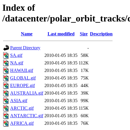
Index of
/datacenter/polar_orbit_track
Name
Last modified
Size
Description
Parent Directory
-
SA.gif
2010-01-05 18:35
58K
NA.gif
2010-01-05 18:35
112K
HAWAII.gif
2010-01-05 18:35
17K
GLOBAL.gif
2010-01-05 18:35
75K
EUROPE.gif
2010-01-05 18:35
44K
AUSTRALIA.gif
2010-01-05 18:35
39K
ASIA.gif
2010-01-05 18:35
99K
ARCTIC.gif
2010-01-05 18:35
115K
ANTARCTIC.gif
2010-01-05 18:35
60K
AFRICA.gif
2010-01-05 18:35
76K