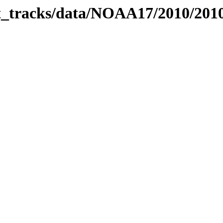
bit_tracks/data/NOAA17/2010/20