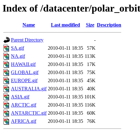
Index of /datacenter/polar_or
Name
Last modified
Size
Description
Parent Directory
-
SA.gif
2010-01-11 18:35
57K
NA.gif
2010-01-11 18:35
113K
HAWAII.gif
2010-01-11 18:35
17K
GLOBAL.gif
2010-01-11 18:35
75K
EUROPE.gif
2010-01-11 18:35
45K
AUSTRALIA.gif
2010-01-11 18:35
40K
ASIA.gif
2010-01-11 18:35
101K
ARCTIC.gif
2010-01-11 18:35
116K
ANTARCTIC.gif
2010-01-11 18:35
60K
AFRICA.gif
2010-01-11 18:35
76K