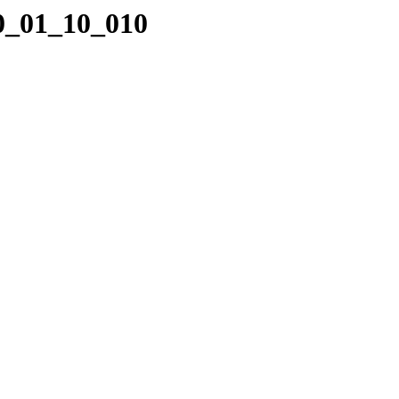
10_01_10_010