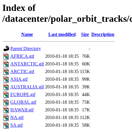
Index of
/datacenter/polar_orbit_track
Name
Last modified
Size
Description
Parent Directory
-
AFRICA.gif
2010-01-18 18:35
76K
ANTARCTIC.gif
2010-01-18 18:35
60K
ARCTIC.gif
2010-01-18 18:35
115K
ASIA.gif
2010-01-18 18:35
99K
AUSTRALIA.gif
2010-01-18 18:35
39K
EUROPE.gif
2010-01-18 18:35
44K
GLOBAL.gif
2010-01-18 18:35
75K
HAWAII.gif
2010-01-18 18:35
17K
NA.gif
2010-01-18 18:35
112K
SA.gif
2010-01-18 18:35
58K