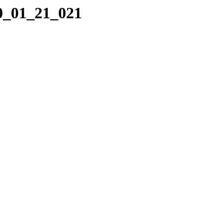
10_01_21_021