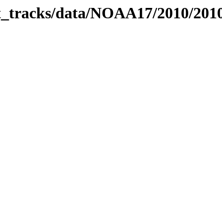
bit_tracks/data/NOAA17/2010/20