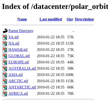
Index of /datacenter/polar_or
Name
Last modified
Size
Description
Parent Directory
-
SA.gif
2010-01-22 18:35
57K
NA.gif
2010-01-22 18:35
112K
HAWAII.gif
2010-01-22 18:35
17K
GLOBAL.gif
2010-01-22 18:35
75K
EUROPE.gif
2010-01-22 18:35
44K
AUSTRALIA.gif
2010-01-22 18:35
39K
ASIA.gif
2010-01-22 18:35
100K
ARCTIC.gif
2010-01-22 18:35
115K
ANTARCTIC.gif
2010-01-22 18:35
60K
AFRICA.gif
2010-01-22 18:35
76K