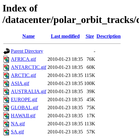
Index of
/datacenter/polar_orbit_track
Name
Last modified
Size
Description
Parent Directory
-
AFRICA.gif
2010-01-23 18:35
76K
ANTARCTIC.gif
2010-01-23 18:35
60K
ARCTIC.gif
2010-01-23 18:35
115K
ASIA.gif
2010-01-23 18:35
100K
AUSTRALIA.gif
2010-01-23 18:35
39K
EUROPE.gif
2010-01-23 18:35
45K
GLOBAL.gif
2010-01-23 18:35
75K
HAWAII.gif
2010-01-23 18:35
17K
NA.gif
2010-01-23 18:35
113K
SA.gif
2010-01-23 18:35
57K