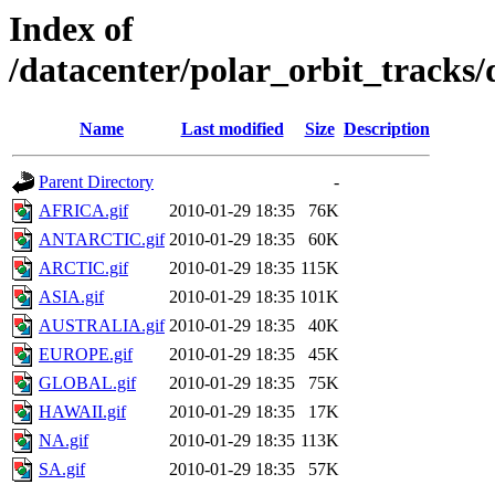
Index of
/datacenter/polar_orbit_track
Name
Last modified
Size
Description
Parent Directory
-
AFRICA.gif
2010-01-29 18:35
76K
ANTARCTIC.gif
2010-01-29 18:35
60K
ARCTIC.gif
2010-01-29 18:35
115K
ASIA.gif
2010-01-29 18:35
101K
AUSTRALIA.gif
2010-01-29 18:35
40K
EUROPE.gif
2010-01-29 18:35
45K
GLOBAL.gif
2010-01-29 18:35
75K
HAWAII.gif
2010-01-29 18:35
17K
NA.gif
2010-01-29 18:35
113K
SA.gif
2010-01-29 18:35
57K