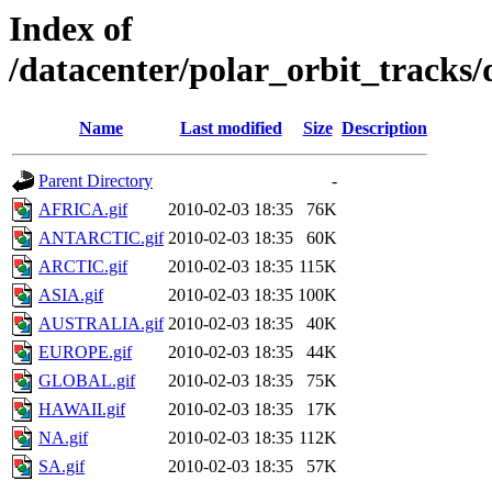
Index of
/datacenter/polar_orbit_track
Name
Last modified
Size
Description
Parent Directory
-
AFRICA.gif
2010-02-03 18:35
76K
ANTARCTIC.gif
2010-02-03 18:35
60K
ARCTIC.gif
2010-02-03 18:35
115K
ASIA.gif
2010-02-03 18:35
100K
AUSTRALIA.gif
2010-02-03 18:35
40K
EUROPE.gif
2010-02-03 18:35
44K
GLOBAL.gif
2010-02-03 18:35
75K
HAWAII.gif
2010-02-03 18:35
17K
NA.gif
2010-02-03 18:35
112K
SA.gif
2010-02-03 18:35
57K