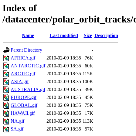
Index of
/datacenter/polar_orbit_track
Name
Last modified
Size
Description
Parent Directory
-
AFRICA.gif
2010-02-09 18:35
76K
ANTARCTIC.gif
2010-02-09 18:35
60K
ARCTIC.gif
2010-02-09 18:35
115K
ASIA.gif
2010-02-09 18:35
100K
AUSTRALIA.gif
2010-02-09 18:35
39K
EUROPE.gif
2010-02-09 18:35
45K
GLOBAL.gif
2010-02-09 18:35
75K
HAWAII.gif
2010-02-09 18:35
17K
NA.gif
2010-02-09 18:35
113K
SA.gif
2010-02-09 18:35
57K