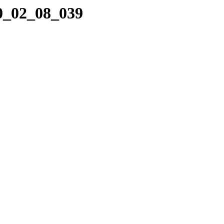
10_02_08_039