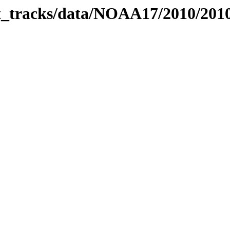
bit_tracks/data/NOAA17/2010/20