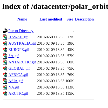
Index of /datacenter/polar_or
Name
Last modified
Size
Description
Parent Directory
-
HAWAII.gif
2010-02-09 18:35
17K
AUSTRALIA.gif
2010-02-09 18:35
39K
EUROPE.gif
2010-02-09 18:35
45K
SA.gif
2010-02-09 18:35
57K
ANTARCTIC.gif
2010-02-09 18:35
60K
GLOBAL.gif
2010-02-09 18:35
75K
AFRICA.gif
2010-02-09 18:35
76K
ASIA.gif
2010-02-09 18:35
100K
NA.gif
2010-02-09 18:35
113K
ARCTIC.gif
2010-02-09 18:35
115K