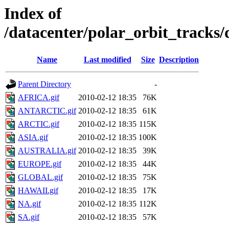
Index of
/datacenter/polar_orbit_track
Name
Last modified
Size
Description
Parent Directory
-
AFRICA.gif
2010-02-12 18:35
76K
ANTARCTIC.gif
2010-02-12 18:35
61K
ARCTIC.gif
2010-02-12 18:35
115K
ASIA.gif
2010-02-12 18:35
100K
AUSTRALIA.gif
2010-02-12 18:35
39K
EUROPE.gif
2010-02-12 18:35
44K
GLOBAL.gif
2010-02-12 18:35
75K
HAWAII.gif
2010-02-12 18:35
17K
NA.gif
2010-02-12 18:35
112K
SA.gif
2010-02-12 18:35
57K