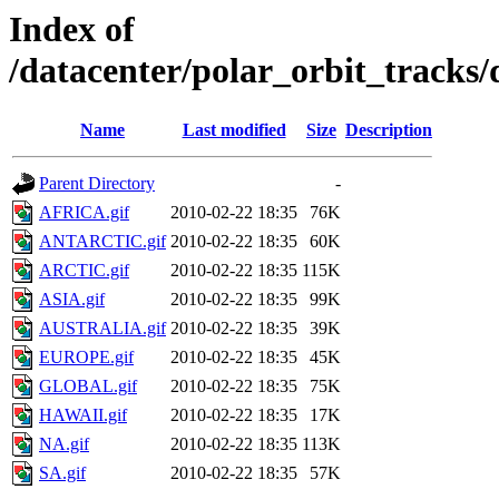
Index of
/datacenter/polar_orbit_track
Name
Last modified
Size
Description
Parent Directory
-
AFRICA.gif
2010-02-22 18:35
76K
ANTARCTIC.gif
2010-02-22 18:35
60K
ARCTIC.gif
2010-02-22 18:35
115K
ASIA.gif
2010-02-22 18:35
99K
AUSTRALIA.gif
2010-02-22 18:35
39K
EUROPE.gif
2010-02-22 18:35
45K
GLOBAL.gif
2010-02-22 18:35
75K
HAWAII.gif
2010-02-22 18:35
17K
NA.gif
2010-02-22 18:35
113K
SA.gif
2010-02-22 18:35
57K