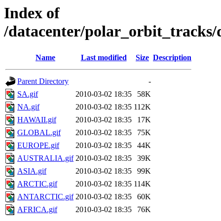
Index of
/datacenter/polar_orbit_track
Name
Last modified
Size
Description
Parent Directory
-
SA.gif
2010-03-02 18:35
58K
NA.gif
2010-03-02 18:35
112K
HAWAII.gif
2010-03-02 18:35
17K
GLOBAL.gif
2010-03-02 18:35
75K
EUROPE.gif
2010-03-02 18:35
44K
AUSTRALIA.gif
2010-03-02 18:35
39K
ASIA.gif
2010-03-02 18:35
99K
ARCTIC.gif
2010-03-02 18:35
114K
ANTARCTIC.gif
2010-03-02 18:35
60K
AFRICA.gif
2010-03-02 18:35
76K