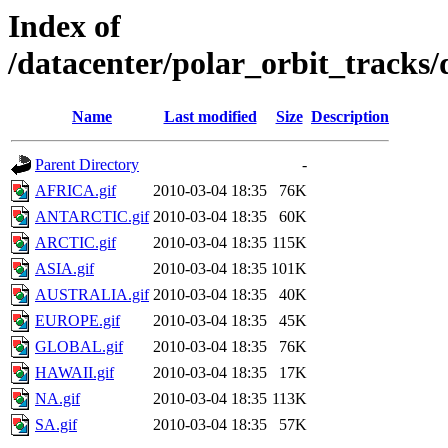
Index of
/datacenter/polar_orbit_track
Name
Last modified
Size
Description
Parent Directory
-
AFRICA.gif
2010-03-04 18:35
76K
ANTARCTIC.gif
2010-03-04 18:35
60K
ARCTIC.gif
2010-03-04 18:35
115K
ASIA.gif
2010-03-04 18:35
101K
AUSTRALIA.gif
2010-03-04 18:35
40K
EUROPE.gif
2010-03-04 18:35
45K
GLOBAL.gif
2010-03-04 18:35
76K
HAWAII.gif
2010-03-04 18:35
17K
NA.gif
2010-03-04 18:35
113K
SA.gif
2010-03-04 18:35
57K