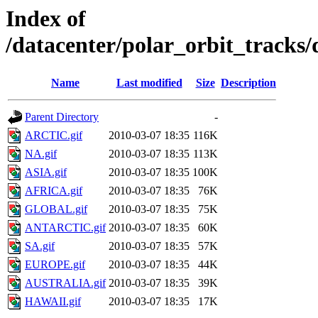
Index of
/datacenter/polar_orbit_track
Name
Last modified
Size
Description
Parent Directory
-
ARCTIC.gif
2010-03-07 18:35
116K
NA.gif
2010-03-07 18:35
113K
ASIA.gif
2010-03-07 18:35
100K
AFRICA.gif
2010-03-07 18:35
76K
GLOBAL.gif
2010-03-07 18:35
75K
ANTARCTIC.gif
2010-03-07 18:35
60K
SA.gif
2010-03-07 18:35
57K
EUROPE.gif
2010-03-07 18:35
44K
AUSTRALIA.gif
2010-03-07 18:35
39K
HAWAII.gif
2010-03-07 18:35
17K