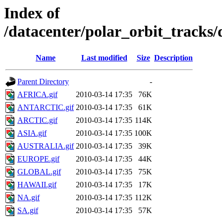
Index of
/datacenter/polar_orbit_track
Name
Last modified
Size
Description
Parent Directory
-
AFRICA.gif
2010-03-14 17:35
76K
ANTARCTIC.gif
2010-03-14 17:35
61K
ARCTIC.gif
2010-03-14 17:35
114K
ASIA.gif
2010-03-14 17:35
100K
AUSTRALIA.gif
2010-03-14 17:35
39K
EUROPE.gif
2010-03-14 17:35
44K
GLOBAL.gif
2010-03-14 17:35
75K
HAWAII.gif
2010-03-14 17:35
17K
NA.gif
2010-03-14 17:35
112K
SA.gif
2010-03-14 17:35
57K