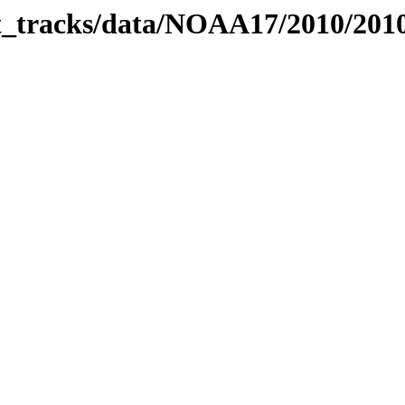
bit_tracks/data/NOAA17/2010/20