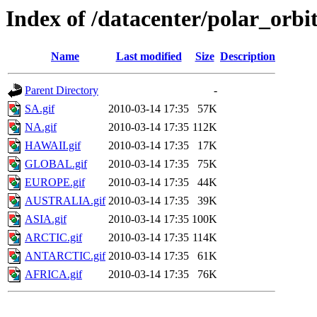
Index of /datacenter/polar_or
Name
Last modified
Size
Description
Parent Directory
-
SA.gif
2010-03-14 17:35
57K
NA.gif
2010-03-14 17:35
112K
HAWAII.gif
2010-03-14 17:35
17K
GLOBAL.gif
2010-03-14 17:35
75K
EUROPE.gif
2010-03-14 17:35
44K
AUSTRALIA.gif
2010-03-14 17:35
39K
ASIA.gif
2010-03-14 17:35
100K
ARCTIC.gif
2010-03-14 17:35
114K
ANTARCTIC.gif
2010-03-14 17:35
61K
AFRICA.gif
2010-03-14 17:35
76K