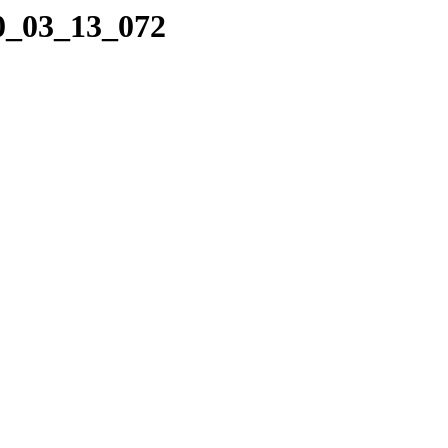
10_03_13_072