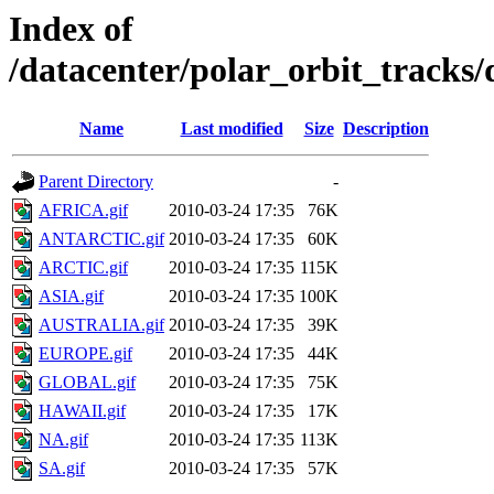
Index of
/datacenter/polar_orbit_track
Name
Last modified
Size
Description
Parent Directory
-
AFRICA.gif
2010-03-24 17:35
76K
ANTARCTIC.gif
2010-03-24 17:35
60K
ARCTIC.gif
2010-03-24 17:35
115K
ASIA.gif
2010-03-24 17:35
100K
AUSTRALIA.gif
2010-03-24 17:35
39K
EUROPE.gif
2010-03-24 17:35
44K
GLOBAL.gif
2010-03-24 17:35
75K
HAWAII.gif
2010-03-24 17:35
17K
NA.gif
2010-03-24 17:35
113K
SA.gif
2010-03-24 17:35
57K