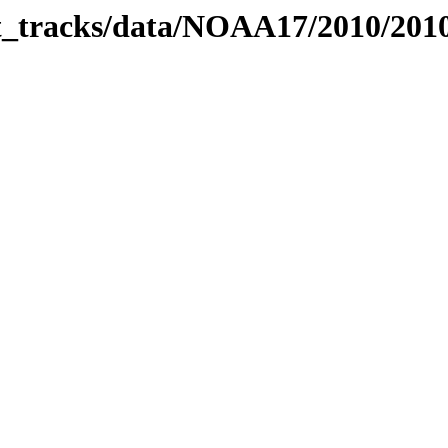
bit_tracks/data/NOAA17/2010/20