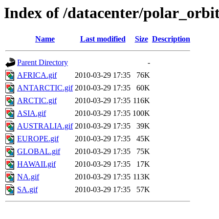
Index of /datacenter/polar_or
Name
Last modified
Size
Description
Parent Directory
-
AFRICA.gif
2010-03-29 17:35
76K
ANTARCTIC.gif
2010-03-29 17:35
60K
ARCTIC.gif
2010-03-29 17:35
116K
ASIA.gif
2010-03-29 17:35
100K
AUSTRALIA.gif
2010-03-29 17:35
39K
EUROPE.gif
2010-03-29 17:35
45K
GLOBAL.gif
2010-03-29 17:35
75K
HAWAII.gif
2010-03-29 17:35
17K
NA.gif
2010-03-29 17:35
113K
SA.gif
2010-03-29 17:35
57K