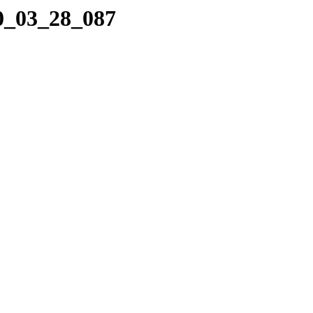
10_03_28_087