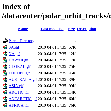
Index of
/datacenter/polar_orbit_track
Name
Last modified
Size
Description
Parent Directory
-
SA.gif
2010-04-01 17:35
57K
NA.gif
2010-04-01 17:35
112K
HAWAII.gif
2010-04-01 17:35
17K
GLOBAL.gif
2010-04-01 17:35
75K
EUROPE.gif
2010-04-01 17:35
45K
AUSTRALIA.gif
2010-04-01 17:35
39K
ASIA.gif
2010-04-01 17:35
99K
ARCTIC.gif
2010-04-01 17:35
114K
ANTARCTIC.gif
2010-04-01 17:35
60K
AFRICA.gif
2010-04-01 17:35
76K