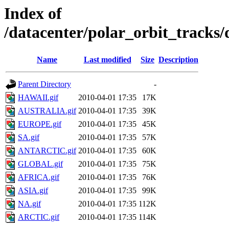
Index of
/datacenter/polar_orbit_track
Name
Last modified
Size
Description
Parent Directory
-
HAWAII.gif
2010-04-01 17:35
17K
AUSTRALIA.gif
2010-04-01 17:35
39K
EUROPE.gif
2010-04-01 17:35
45K
SA.gif
2010-04-01 17:35
57K
ANTARCTIC.gif
2010-04-01 17:35
60K
GLOBAL.gif
2010-04-01 17:35
75K
AFRICA.gif
2010-04-01 17:35
76K
ASIA.gif
2010-04-01 17:35
99K
NA.gif
2010-04-01 17:35
112K
ARCTIC.gif
2010-04-01 17:35
114K