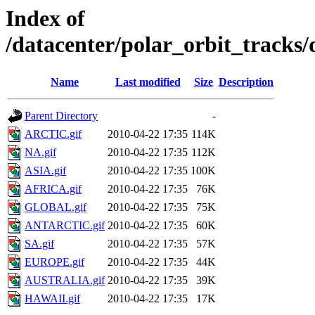
Index of
/datacenter/polar_orbit_track
Name
Last modified
Size
Description
Parent Directory
-
ARCTIC.gif
2010-04-22 17:35
114K
NA.gif
2010-04-22 17:35
112K
ASIA.gif
2010-04-22 17:35
100K
AFRICA.gif
2010-04-22 17:35
76K
GLOBAL.gif
2010-04-22 17:35
75K
ANTARCTIC.gif
2010-04-22 17:35
60K
SA.gif
2010-04-22 17:35
57K
EUROPE.gif
2010-04-22 17:35
44K
AUSTRALIA.gif
2010-04-22 17:35
39K
HAWAII.gif
2010-04-22 17:35
17K