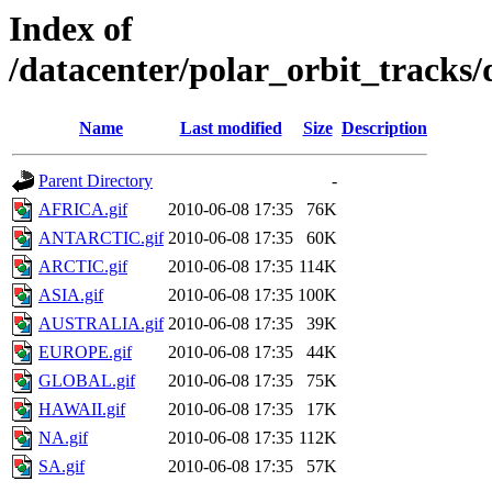
Index of
/datacenter/polar_orbit_track
Name
Last modified
Size
Description
Parent Directory
-
AFRICA.gif
2010-06-08 17:35
76K
ANTARCTIC.gif
2010-06-08 17:35
60K
ARCTIC.gif
2010-06-08 17:35
114K
ASIA.gif
2010-06-08 17:35
100K
AUSTRALIA.gif
2010-06-08 17:35
39K
EUROPE.gif
2010-06-08 17:35
44K
GLOBAL.gif
2010-06-08 17:35
75K
HAWAII.gif
2010-06-08 17:35
17K
NA.gif
2010-06-08 17:35
112K
SA.gif
2010-06-08 17:35
57K