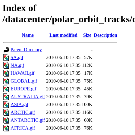
Index of
/datacenter/polar_orbit_track
Name
Last modified
Size
Description
Parent Directory
-
SA.gif
2010-06-10 17:35
57K
NA.gif
2010-06-10 17:35
112K
HAWAII.gif
2010-06-10 17:35
17K
GLOBAL.gif
2010-06-10 17:35
75K
EUROPE.gif
2010-06-10 17:35
45K
AUSTRALIA.gif
2010-06-10 17:35
39K
ASIA.gif
2010-06-10 17:35
100K
ARCTIC.gif
2010-06-10 17:35
116K
ANTARCTIC.gif
2010-06-10 17:35
60K
AFRICA.gif
2010-06-10 17:35
76K