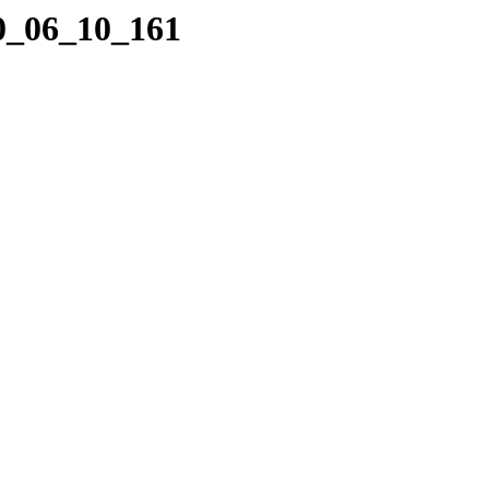
10_06_10_161