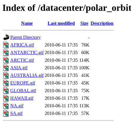
Index of /datacenter/polar_or
Name
Last modified
Size
Description
Parent Directory
-
AFRICA.gif
2010-06-11 17:35
76K
ANTARCTIC.gif
2010-06-11 17:35
60K
ARCTIC.gif
2010-06-11 17:35
114K
ASIA.gif
2010-06-11 17:35
100K
AUSTRALIA.gif
2010-06-11 17:35
41K
EUROPE.gif
2010-06-11 17:35
45K
GLOBAL.gif
2010-06-11 17:35
75K
HAWAII.gif
2010-06-11 17:35
17K
NA.gif
2010-06-11 17:35
113K
SA.gif
2010-06-11 17:35
57K