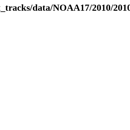
bit_tracks/data/NOAA17/2010/20