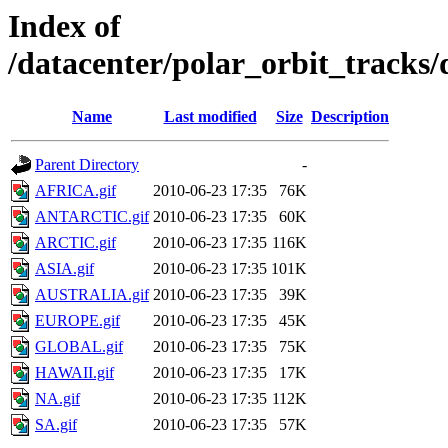
Index of
/datacenter/polar_orbit_track
Name
Last modified
Size
Description
Parent Directory
-
AFRICA.gif
2010-06-23 17:35
76K
ANTARCTIC.gif
2010-06-23 17:35
60K
ARCTIC.gif
2010-06-23 17:35
116K
ASIA.gif
2010-06-23 17:35
101K
AUSTRALIA.gif
2010-06-23 17:35
39K
EUROPE.gif
2010-06-23 17:35
45K
GLOBAL.gif
2010-06-23 17:35
75K
HAWAII.gif
2010-06-23 17:35
17K
NA.gif
2010-06-23 17:35
112K
SA.gif
2010-06-23 17:35
57K