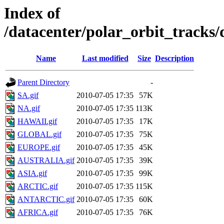
Index of
/datacenter/polar_orbit_track
Name
Last modified
Size
Description
Parent Directory
-
SA.gif
2010-07-05 17:35
57K
NA.gif
2010-07-05 17:35
113K
HAWAII.gif
2010-07-05 17:35
17K
GLOBAL.gif
2010-07-05 17:35
75K
EUROPE.gif
2010-07-05 17:35
45K
AUSTRALIA.gif
2010-07-05 17:35
39K
ASIA.gif
2010-07-05 17:35
99K
ARCTIC.gif
2010-07-05 17:35
115K
ANTARCTIC.gif
2010-07-05 17:35
60K
AFRICA.gif
2010-07-05 17:35
76K