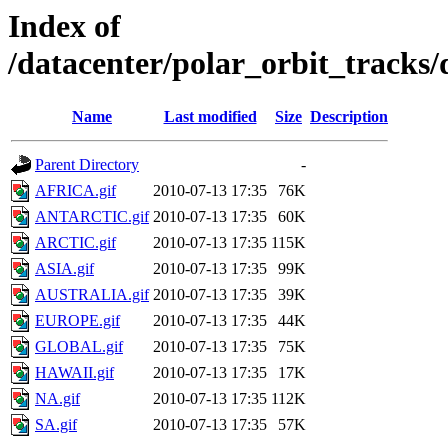
Index of
/datacenter/polar_orbit_track
Name
Last modified
Size
Description
Parent Directory
-
AFRICA.gif
2010-07-13 17:35
76K
ANTARCTIC.gif
2010-07-13 17:35
60K
ARCTIC.gif
2010-07-13 17:35
115K
ASIA.gif
2010-07-13 17:35
99K
AUSTRALIA.gif
2010-07-13 17:35
39K
EUROPE.gif
2010-07-13 17:35
44K
GLOBAL.gif
2010-07-13 17:35
75K
HAWAII.gif
2010-07-13 17:35
17K
NA.gif
2010-07-13 17:35
112K
SA.gif
2010-07-13 17:35
57K