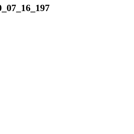
10_07_16_197