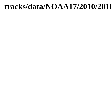
bit_tracks/data/NOAA17/2010/20