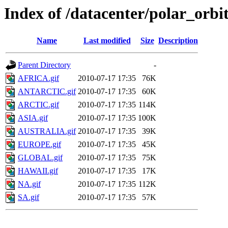
Index of /datacenter/polar_or
Name
Last modified
Size
Description
Parent Directory
-
AFRICA.gif
2010-07-17 17:35
76K
ANTARCTIC.gif
2010-07-17 17:35
60K
ARCTIC.gif
2010-07-17 17:35
114K
ASIA.gif
2010-07-17 17:35
100K
AUSTRALIA.gif
2010-07-17 17:35
39K
EUROPE.gif
2010-07-17 17:35
45K
GLOBAL.gif
2010-07-17 17:35
75K
HAWAII.gif
2010-07-17 17:35
17K
NA.gif
2010-07-17 17:35
112K
SA.gif
2010-07-17 17:35
57K