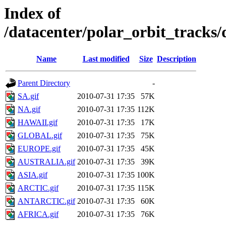
Index of
/datacenter/polar_orbit_track
Name
Last modified
Size
Description
Parent Directory
-
SA.gif
2010-07-31 17:35
57K
NA.gif
2010-07-31 17:35
112K
HAWAII.gif
2010-07-31 17:35
17K
GLOBAL.gif
2010-07-31 17:35
75K
EUROPE.gif
2010-07-31 17:35
45K
AUSTRALIA.gif
2010-07-31 17:35
39K
ASIA.gif
2010-07-31 17:35
100K
ARCTIC.gif
2010-07-31 17:35
115K
ANTARCTIC.gif
2010-07-31 17:35
60K
AFRICA.gif
2010-07-31 17:35
76K