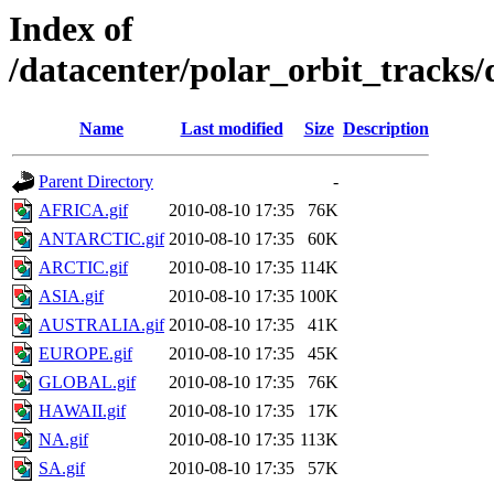
Index of
/datacenter/polar_orbit_track
Name
Last modified
Size
Description
Parent Directory
-
AFRICA.gif
2010-08-10 17:35
76K
ANTARCTIC.gif
2010-08-10 17:35
60K
ARCTIC.gif
2010-08-10 17:35
114K
ASIA.gif
2010-08-10 17:35
100K
AUSTRALIA.gif
2010-08-10 17:35
41K
EUROPE.gif
2010-08-10 17:35
45K
GLOBAL.gif
2010-08-10 17:35
76K
HAWAII.gif
2010-08-10 17:35
17K
NA.gif
2010-08-10 17:35
113K
SA.gif
2010-08-10 17:35
57K