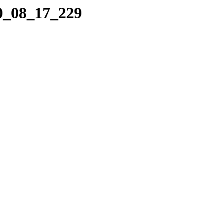
10_08_17_229