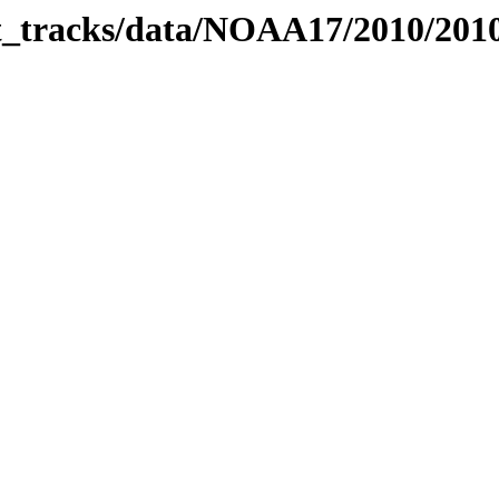
bit_tracks/data/NOAA17/2010/20