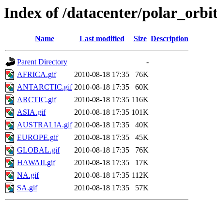
Index of /datacenter/polar_or
Name
Last modified
Size
Description
Parent Directory
-
AFRICA.gif
2010-08-18 17:35
76K
ANTARCTIC.gif
2010-08-18 17:35
60K
ARCTIC.gif
2010-08-18 17:35
116K
ASIA.gif
2010-08-18 17:35
101K
AUSTRALIA.gif
2010-08-18 17:35
40K
EUROPE.gif
2010-08-18 17:35
45K
GLOBAL.gif
2010-08-18 17:35
76K
HAWAII.gif
2010-08-18 17:35
17K
NA.gif
2010-08-18 17:35
112K
SA.gif
2010-08-18 17:35
57K