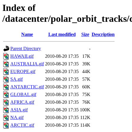
Index of
/datacenter/polar_orbit_track
Name
Last modified
Size
Description
Parent Directory
-
HAWAII.gif
2010-08-20 17:35
17K
AUSTRALIA.gif
2010-08-20 17:35
39K
EUROPE.gif
2010-08-20 17:35
44K
SA.gif
2010-08-20 17:35
57K
ANTARCTIC.gif
2010-08-20 17:35
60K
GLOBAL.gif
2010-08-20 17:35
75K
AFRICA.gif
2010-08-20 17:35
76K
ASIA.gif
2010-08-20 17:35
100K
NA.gif
2010-08-20 17:35
112K
ARCTIC.gif
2010-08-20 17:35
114K