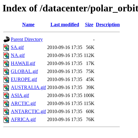
Index of /datacenter/polar_or
Name
Last modified
Size
Description
Parent Directory
-
SA.gif
2010-09-16 17:35
56K
NA.gif
2010-09-16 17:35
112K
HAWAII.gif
2010-09-16 17:35
17K
GLOBAL.gif
2010-09-16 17:35
75K
EUROPE.gif
2010-09-16 17:35
45K
AUSTRALIA.gif
2010-09-16 17:35
39K
ASIA.gif
2010-09-16 17:35
100K
ARCTIC.gif
2010-09-16 17:35
115K
ANTARCTIC.gif
2010-09-16 17:35
60K
AFRICA.gif
2010-09-16 17:35
76K