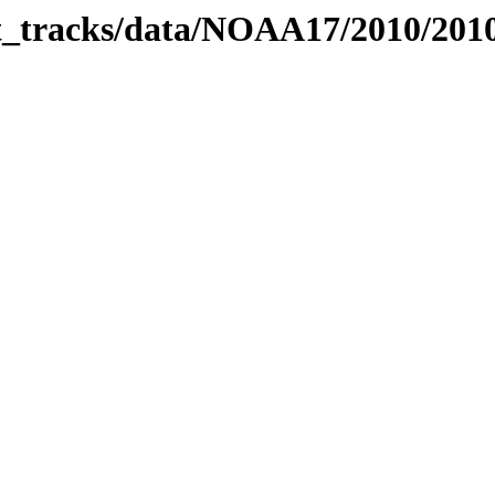
bit_tracks/data/NOAA17/2010/20