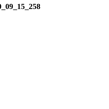
10_09_15_258