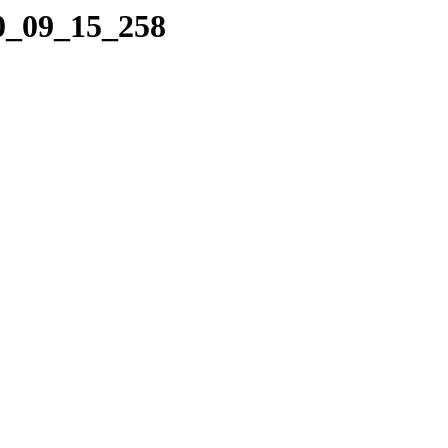
10_09_15_258