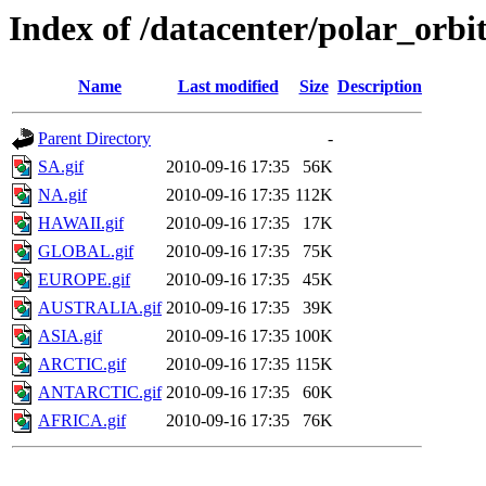
Index of /datacenter/polar_or
Name
Last modified
Size
Description
Parent Directory
-
SA.gif
2010-09-16 17:35
56K
NA.gif
2010-09-16 17:35
112K
HAWAII.gif
2010-09-16 17:35
17K
GLOBAL.gif
2010-09-16 17:35
75K
EUROPE.gif
2010-09-16 17:35
45K
AUSTRALIA.gif
2010-09-16 17:35
39K
ASIA.gif
2010-09-16 17:35
100K
ARCTIC.gif
2010-09-16 17:35
115K
ANTARCTIC.gif
2010-09-16 17:35
60K
AFRICA.gif
2010-09-16 17:35
76K