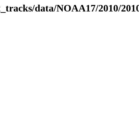
bit_tracks/data/NOAA17/2010/20