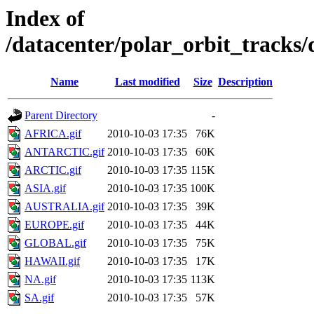
Index of
/datacenter/polar_orbit_track
Name
Last modified
Size
Description
Parent Directory
-
AFRICA.gif
2010-10-03 17:35
76K
ANTARCTIC.gif
2010-10-03 17:35
60K
ARCTIC.gif
2010-10-03 17:35
115K
ASIA.gif
2010-10-03 17:35
100K
AUSTRALIA.gif
2010-10-03 17:35
39K
EUROPE.gif
2010-10-03 17:35
44K
GLOBAL.gif
2010-10-03 17:35
75K
HAWAII.gif
2010-10-03 17:35
17K
NA.gif
2010-10-03 17:35
113K
SA.gif
2010-10-03 17:35
57K