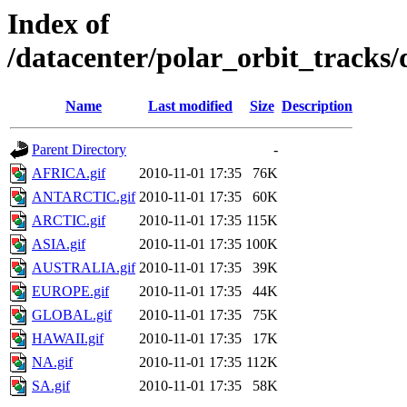
Index of
/datacenter/polar_orbit_track
Name
Last modified
Size
Description
Parent Directory
-
AFRICA.gif
2010-11-01 17:35
76K
ANTARCTIC.gif
2010-11-01 17:35
60K
ARCTIC.gif
2010-11-01 17:35
115K
ASIA.gif
2010-11-01 17:35
100K
AUSTRALIA.gif
2010-11-01 17:35
39K
EUROPE.gif
2010-11-01 17:35
44K
GLOBAL.gif
2010-11-01 17:35
75K
HAWAII.gif
2010-11-01 17:35
17K
NA.gif
2010-11-01 17:35
112K
SA.gif
2010-11-01 17:35
58K