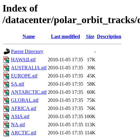
Index of
/datacenter/polar_orbit_track
Name
Last modified
Size
Description
Parent Directory
-
HAWAII.gif
2010-11-05 17:35
17K
AUSTRALIA.gif
2010-11-05 17:35
39K
EUROPE.gif
2010-11-05 17:35
45K
SA.gif
2010-11-05 17:35
58K
ANTARCTIC.gif
2010-11-05 17:35
60K
GLOBAL.gif
2010-11-05 17:35
75K
AFRICA.gif
2010-11-05 17:35
76K
ASIA.gif
2010-11-05 17:35
100K
NA.gif
2010-11-05 17:35
113K
ARCTIC.gif
2010-11-05 17:35
114K