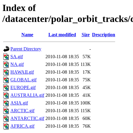
Index of
/datacenter/polar_orbit_track
Name
Last modified
Size
Description
Parent Directory
-
SA.gif
2010-11-08 18:35
57K
NA.gif
2010-11-08 18:35
113K
HAWAII.gif
2010-11-08 18:35
17K
GLOBAL.gif
2010-11-08 18:35
75K
EUROPE.gif
2010-11-08 18:35
45K
AUSTRALIA.gif
2010-11-08 18:35
41K
ASIA.gif
2010-11-08 18:35
100K
ARCTIC.gif
2010-11-08 18:35
115K
ANTARCTIC.gif
2010-11-08 18:35
60K
AFRICA.gif
2010-11-08 18:35
76K