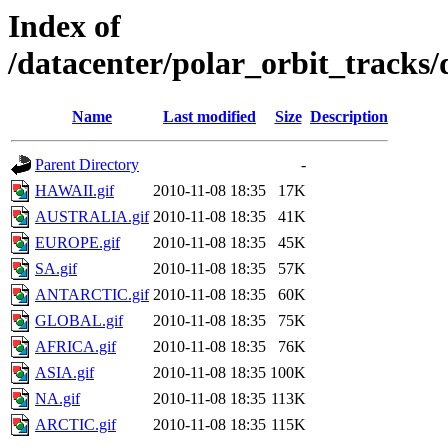
Index of
/datacenter/polar_orbit_track
Name
Last modified
Size
Description
Parent Directory
-
HAWAII.gif
2010-11-08 18:35
17K
AUSTRALIA.gif
2010-11-08 18:35
41K
EUROPE.gif
2010-11-08 18:35
45K
SA.gif
2010-11-08 18:35
57K
ANTARCTIC.gif
2010-11-08 18:35
60K
GLOBAL.gif
2010-11-08 18:35
75K
AFRICA.gif
2010-11-08 18:35
76K
ASIA.gif
2010-11-08 18:35
100K
NA.gif
2010-11-08 18:35
113K
ARCTIC.gif
2010-11-08 18:35
115K