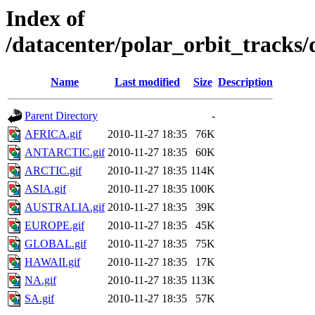
Index of
/datacenter/polar_orbit_track
Name
Last modified
Size
Description
Parent Directory
-
AFRICA.gif
2010-11-27 18:35
76K
ANTARCTIC.gif
2010-11-27 18:35
60K
ARCTIC.gif
2010-11-27 18:35
114K
ASIA.gif
2010-11-27 18:35
100K
AUSTRALIA.gif
2010-11-27 18:35
39K
EUROPE.gif
2010-11-27 18:35
45K
GLOBAL.gif
2010-11-27 18:35
75K
HAWAII.gif
2010-11-27 18:35
17K
NA.gif
2010-11-27 18:35
113K
SA.gif
2010-11-27 18:35
57K