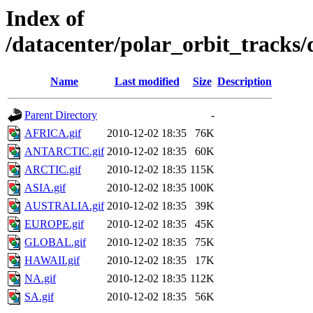
Index of
/datacenter/polar_orbit_track
Name
Last modified
Size
Description
Parent Directory
-
AFRICA.gif
2010-12-02 18:35
76K
ANTARCTIC.gif
2010-12-02 18:35
60K
ARCTIC.gif
2010-12-02 18:35
115K
ASIA.gif
2010-12-02 18:35
100K
AUSTRALIA.gif
2010-12-02 18:35
39K
EUROPE.gif
2010-12-02 18:35
45K
GLOBAL.gif
2010-12-02 18:35
75K
HAWAII.gif
2010-12-02 18:35
17K
NA.gif
2010-12-02 18:35
112K
SA.gif
2010-12-02 18:35
56K