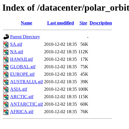
Index of /datacenter/polar_or
Name
Last modified
Size
Description
Parent Directory
-
SA.gif
2010-12-02 18:35
56K
NA.gif
2010-12-02 18:35
112K
HAWAII.gif
2010-12-02 18:35
17K
GLOBAL.gif
2010-12-02 18:35
75K
EUROPE.gif
2010-12-02 18:35
45K
AUSTRALIA.gif
2010-12-02 18:35
39K
ASIA.gif
2010-12-02 18:35
100K
ARCTIC.gif
2010-12-02 18:35
115K
ANTARCTIC.gif
2010-12-02 18:35
60K
AFRICA.gif
2010-12-02 18:35
76K