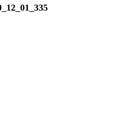
10_12_01_335