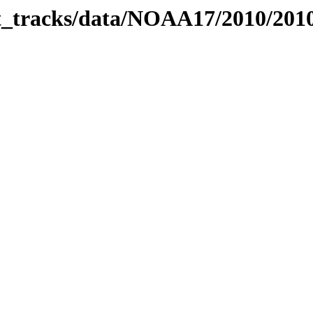
bit_tracks/data/NOAA17/2010/20