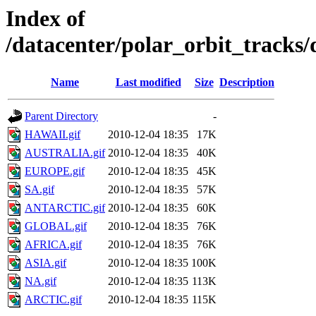
Index of
/datacenter/polar_orbit_track
Name
Last modified
Size
Description
Parent Directory
-
HAWAII.gif
2010-12-04 18:35
17K
AUSTRALIA.gif
2010-12-04 18:35
40K
EUROPE.gif
2010-12-04 18:35
45K
SA.gif
2010-12-04 18:35
57K
ANTARCTIC.gif
2010-12-04 18:35
60K
GLOBAL.gif
2010-12-04 18:35
76K
AFRICA.gif
2010-12-04 18:35
76K
ASIA.gif
2010-12-04 18:35
100K
NA.gif
2010-12-04 18:35
113K
ARCTIC.gif
2010-12-04 18:35
115K