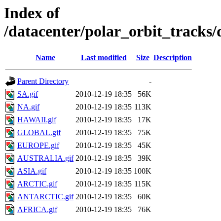
Index of
/datacenter/polar_orbit_track
Name
Last modified
Size
Description
Parent Directory
-
SA.gif
2010-12-19 18:35
56K
NA.gif
2010-12-19 18:35
113K
HAWAII.gif
2010-12-19 18:35
17K
GLOBAL.gif
2010-12-19 18:35
75K
EUROPE.gif
2010-12-19 18:35
45K
AUSTRALIA.gif
2010-12-19 18:35
39K
ASIA.gif
2010-12-19 18:35
100K
ARCTIC.gif
2010-12-19 18:35
115K
ANTARCTIC.gif
2010-12-19 18:35
60K
AFRICA.gif
2010-12-19 18:35
76K