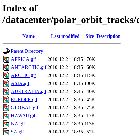
Index of
/datacenter/polar_orbit_track
Name
Last modified
Size
Description
Parent Directory
-
AFRICA.gif
2010-12-21 18:35
76K
ANTARCTIC.gif
2010-12-21 18:35
60K
ARCTIC.gif
2010-12-21 18:35
115K
ASIA.gif
2010-12-21 18:35
100K
AUSTRALIA.gif
2010-12-21 18:35
40K
EUROPE.gif
2010-12-21 18:35
45K
GLOBAL.gif
2010-12-21 18:35
75K
HAWAII.gif
2010-12-21 18:35
17K
NA.gif
2010-12-21 18:35
113K
SA.gif
2010-12-21 18:35
57K