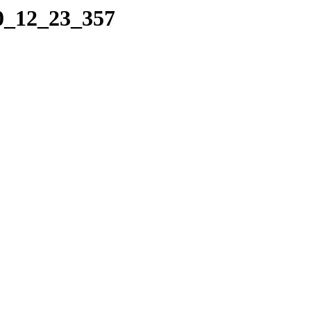
10_12_23_357