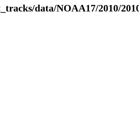
bit_tracks/data/NOAA17/2010/20