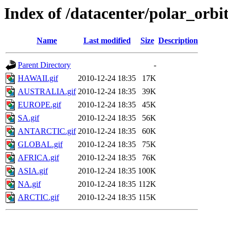
Index of /datacenter/polar_or
Name
Last modified
Size
Description
Parent Directory
-
HAWAII.gif
2010-12-24 18:35
17K
AUSTRALIA.gif
2010-12-24 18:35
39K
EUROPE.gif
2010-12-24 18:35
45K
SA.gif
2010-12-24 18:35
56K
ANTARCTIC.gif
2010-12-24 18:35
60K
GLOBAL.gif
2010-12-24 18:35
75K
AFRICA.gif
2010-12-24 18:35
76K
ASIA.gif
2010-12-24 18:35
100K
NA.gif
2010-12-24 18:35
112K
ARCTIC.gif
2010-12-24 18:35
115K