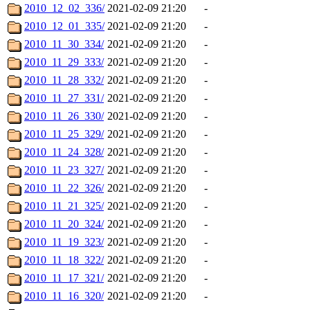
2010_12_02_336/
2021-02-09 21:20
-
2010_12_01_335/
2021-02-09 21:20
-
2010_11_30_334/
2021-02-09 21:20
-
2010_11_29_333/
2021-02-09 21:20
-
2010_11_28_332/
2021-02-09 21:20
-
2010_11_27_331/
2021-02-09 21:20
-
2010_11_26_330/
2021-02-09 21:20
-
2010_11_25_329/
2021-02-09 21:20
-
2010_11_24_328/
2021-02-09 21:20
-
2010_11_23_327/
2021-02-09 21:20
-
2010_11_22_326/
2021-02-09 21:20
-
2010_11_21_325/
2021-02-09 21:20
-
2010_11_20_324/
2021-02-09 21:20
-
2010_11_19_323/
2021-02-09 21:20
-
2010_11_18_322/
2021-02-09 21:20
-
2010_11_17_321/
2021-02-09 21:20
-
2010_11_16_320/
2021-02-09 21:20
-