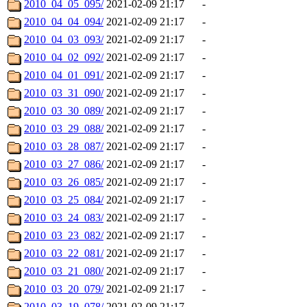
2010_04_05_095/
2021-02-09 21:17
-
2010_04_04_094/
2021-02-09 21:17
-
2010_04_03_093/
2021-02-09 21:17
-
2010_04_02_092/
2021-02-09 21:17
-
2010_04_01_091/
2021-02-09 21:17
-
2010_03_31_090/
2021-02-09 21:17
-
2010_03_30_089/
2021-02-09 21:17
-
2010_03_29_088/
2021-02-09 21:17
-
2010_03_28_087/
2021-02-09 21:17
-
2010_03_27_086/
2021-02-09 21:17
-
2010_03_26_085/
2021-02-09 21:17
-
2010_03_25_084/
2021-02-09 21:17
-
2010_03_24_083/
2021-02-09 21:17
-
2010_03_23_082/
2021-02-09 21:17
-
2010_03_22_081/
2021-02-09 21:17
-
2010_03_21_080/
2021-02-09 21:17
-
2010_03_20_079/
2021-02-09 21:17
-
2010_03_19_078/
2021-02-09 21:17
-