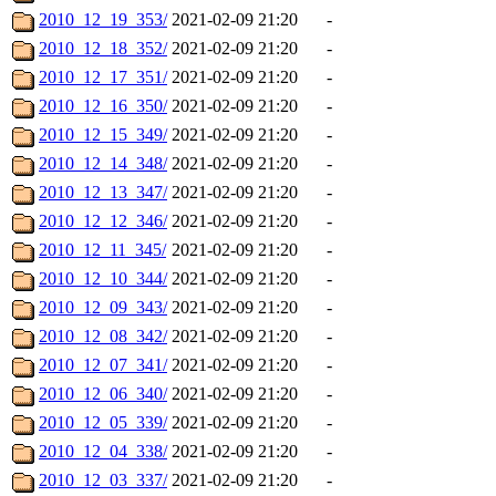
2010_12_19_353/
2021-02-09 21:20
-
2010_12_18_352/
2021-02-09 21:20
-
2010_12_17_351/
2021-02-09 21:20
-
2010_12_16_350/
2021-02-09 21:20
-
2010_12_15_349/
2021-02-09 21:20
-
2010_12_14_348/
2021-02-09 21:20
-
2010_12_13_347/
2021-02-09 21:20
-
2010_12_12_346/
2021-02-09 21:20
-
2010_12_11_345/
2021-02-09 21:20
-
2010_12_10_344/
2021-02-09 21:20
-
2010_12_09_343/
2021-02-09 21:20
-
2010_12_08_342/
2021-02-09 21:20
-
2010_12_07_341/
2021-02-09 21:20
-
2010_12_06_340/
2021-02-09 21:20
-
2010_12_05_339/
2021-02-09 21:20
-
2010_12_04_338/
2021-02-09 21:20
-
2010_12_03_337/
2021-02-09 21:20
-