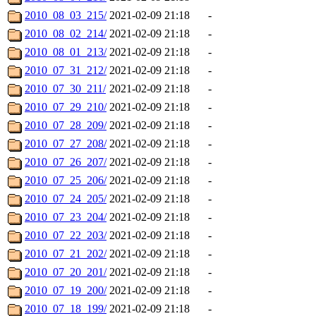
2010_08_03_215/
2021-02-09 21:18
-
2010_08_02_214/
2021-02-09 21:18
-
2010_08_01_213/
2021-02-09 21:18
-
2010_07_31_212/
2021-02-09 21:18
-
2010_07_30_211/
2021-02-09 21:18
-
2010_07_29_210/
2021-02-09 21:18
-
2010_07_28_209/
2021-02-09 21:18
-
2010_07_27_208/
2021-02-09 21:18
-
2010_07_26_207/
2021-02-09 21:18
-
2010_07_25_206/
2021-02-09 21:18
-
2010_07_24_205/
2021-02-09 21:18
-
2010_07_23_204/
2021-02-09 21:18
-
2010_07_22_203/
2021-02-09 21:18
-
2010_07_21_202/
2021-02-09 21:18
-
2010_07_20_201/
2021-02-09 21:18
-
2010_07_19_200/
2021-02-09 21:18
-
2010_07_18_199/
2021-02-09 21:18
-