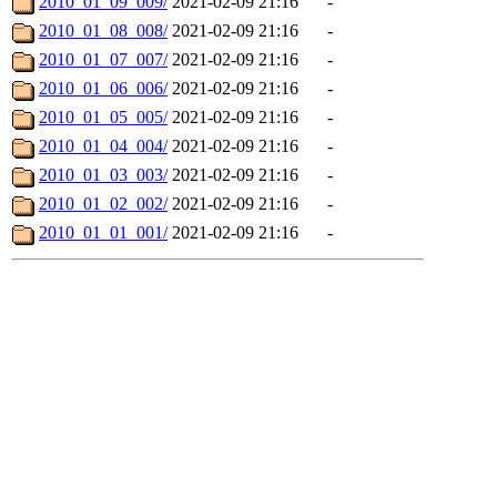
2010_01_09_009/
2021-02-09 21:16
-
2010_01_08_008/
2021-02-09 21:16
-
2010_01_07_007/
2021-02-09 21:16
-
2010_01_06_006/
2021-02-09 21:16
-
2010_01_05_005/
2021-02-09 21:16
-
2010_01_04_004/
2021-02-09 21:16
-
2010_01_03_003/
2021-02-09 21:16
-
2010_01_02_002/
2021-02-09 21:16
-
2010_01_01_001/
2021-02-09 21:16
-