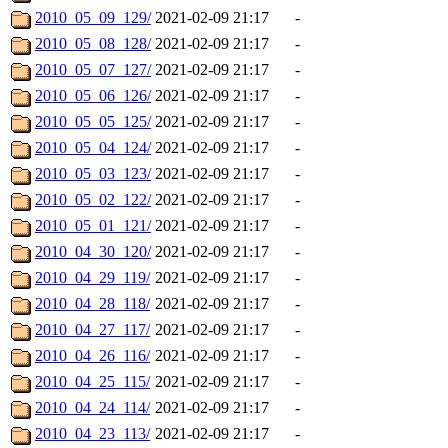
2010_05_09_129/
2021-02-09 21:17
-
2010_05_08_128/
2021-02-09 21:17
-
2010_05_07_127/
2021-02-09 21:17
-
2010_05_06_126/
2021-02-09 21:17
-
2010_05_05_125/
2021-02-09 21:17
-
2010_05_04_124/
2021-02-09 21:17
-
2010_05_03_123/
2021-02-09 21:17
-
2010_05_02_122/
2021-02-09 21:17
-
2010_05_01_121/
2021-02-09 21:17
-
2010_04_30_120/
2021-02-09 21:17
-
2010_04_29_119/
2021-02-09 21:17
-
2010_04_28_118/
2021-02-09 21:17
-
2010_04_27_117/
2021-02-09 21:17
-
2010_04_26_116/
2021-02-09 21:17
-
2010_04_25_115/
2021-02-09 21:17
-
2010_04_24_114/
2021-02-09 21:17
-
2010_04_23_113/
2021-02-09 21:17
-