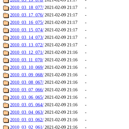
2010_03_18_077/
2021-02-09 21:17
-
2010_03_17_076/
2021-02-09 21:17
-
2010_03_16_075/
2021-02-09 21:17
-
2010_03_15_074/
2021-02-09 21:17
-
2010_03_14_073/
2021-02-09 21:17
-
2010_03_13_072/
2021-02-09 21:17
-
2010_03_12_071/
2021-02-09 21:16
-
2010_03_11_070/
2021-02-09 21:16
-
2010_03_10_069/
2021-02-09 21:16
-
2010_03_09_068/
2021-02-09 21:16
-
2010_03_08_067/
2021-02-09 21:16
-
2010_03_07_066/
2021-02-09 21:16
-
2010_03_06_065/
2021-02-09 21:16
-
2010_03_05_064/
2021-02-09 21:16
-
2010_03_04_063/
2021-02-09 21:16
-
2010_03_03_062/
2021-02-09 21:16
-
2010_03_02_061/
2021-02-09 21:16
-