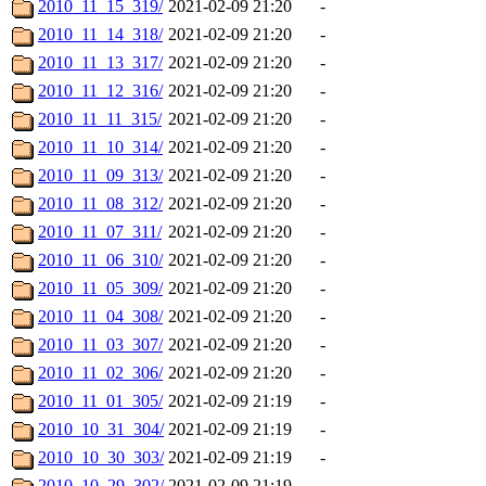
2010_11_15_319/
2021-02-09 21:20
-
2010_11_14_318/
2021-02-09 21:20
-
2010_11_13_317/
2021-02-09 21:20
-
2010_11_12_316/
2021-02-09 21:20
-
2010_11_11_315/
2021-02-09 21:20
-
2010_11_10_314/
2021-02-09 21:20
-
2010_11_09_313/
2021-02-09 21:20
-
2010_11_08_312/
2021-02-09 21:20
-
2010_11_07_311/
2021-02-09 21:20
-
2010_11_06_310/
2021-02-09 21:20
-
2010_11_05_309/
2021-02-09 21:20
-
2010_11_04_308/
2021-02-09 21:20
-
2010_11_03_307/
2021-02-09 21:20
-
2010_11_02_306/
2021-02-09 21:20
-
2010_11_01_305/
2021-02-09 21:19
-
2010_10_31_304/
2021-02-09 21:19
-
2010_10_30_303/
2021-02-09 21:19
-
2010_10_29_302/
2021-02-09 21:19
-