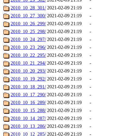
2010_10_28_301/
2021-02-09 21:19
-
2010_10_27_300/
2021-02-09 21:19
-
2010_10_26_299/
2021-02-09 21:19
-
2010_10_25_298/
2021-02-09 21:19
-
2010_10_24_297/
2021-02-09 21:19
-
2010_10_23_296/
2021-02-09 21:19
-
2010_10_22_295/
2021-02-09 21:19
-
2010_10_21_294/
2021-02-09 21:19
-
2010_10_20_293/
2021-02-09 21:19
-
2010_10_19_292/
2021-02-09 21:19
-
2010_10_18_291/
2021-02-09 21:19
-
2010_10_17_290/
2021-02-09 21:19
-
2010_10_16_289/
2021-02-09 21:19
-
2010_10_15_288/
2021-02-09 21:19
-
2010_10_14_287/
2021-02-09 21:19
-
2010_10_13_286/
2021-02-09 21:19
-
2010_10_12_285/
2021-02-09 21:19
-