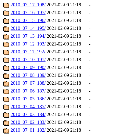
2010_07_17_198/
2021-02-09 21:18
-
2010_07_16_197/
2021-02-09 21:18
-
2010_07_15_196/
2021-02-09 21:18
-
2010_07_14_195/
2021-02-09 21:18
-
2010_07_13_194/
2021-02-09 21:18
-
2010_07_12_193/
2021-02-09 21:18
-
2010_07_11_192/
2021-02-09 21:18
-
2010_07_10_191/
2021-02-09 21:18
-
2010_07_09_190/
2021-02-09 21:18
-
2010_07_08_189/
2021-02-09 21:18
-
2010_07_07_188/
2021-02-09 21:18
-
2010_07_06_187/
2021-02-09 21:18
-
2010_07_05_186/
2021-02-09 21:18
-
2010_07_04_185/
2021-02-09 21:18
-
2010_07_03_184/
2021-02-09 21:18
-
2010_07_02_183/
2021-02-09 21:18
-
2010_07_01_182/
2021-02-09 21:18
-