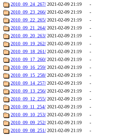
2010_09_24_267/
2021-02-09 21:19
-
2010_09_23_266/
2021-02-09 21:19
-
2010_09_22_265/
2021-02-09 21:19
-
2010_09_21_264/
2021-02-09 21:19
-
2010_09_20_263/
2021-02-09 21:19
-
2010_09_19_262/
2021-02-09 21:19
-
2010_09_18_261/
2021-02-09 21:19
-
2010_09_17_260/
2021-02-09 21:19
-
2010_09_16_259/
2021-02-09 21:19
-
2010_09_15_258/
2021-02-09 21:19
-
2010_09_14_257/
2021-02-09 21:19
-
2010_09_13_256/
2021-02-09 21:19
-
2010_09_12_255/
2021-02-09 21:19
-
2010_09_11_254/
2021-02-09 21:19
-
2010_09_10_253/
2021-02-09 21:19
-
2010_09_09_252/
2021-02-09 21:19
-
2010_09_08_251/
2021-02-09 21:19
-