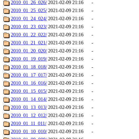
2010_01_26_026/
2021-02-09 21:16
-
2010_01_25_025/
2021-02-09 21:16
-
2010_01_24_024/
2021-02-09 21:16
-
2010_01_23_023/
2021-02-09 21:16
-
2010_01_22_022/
2021-02-09 21:16
-
2010_01_21_021/
2021-02-09 21:16
-
2010_01_20_020/
2021-02-09 21:16
-
2010_01_19_019/
2021-02-09 21:16
-
2010_01_18_018/
2021-02-09 21:16
-
2010_01_17_017/
2021-02-09 21:16
-
2010_01_16_016/
2021-02-09 21:16
-
2010_01_15_015/
2021-02-09 21:16
-
2010_01_14_014/
2021-02-09 21:16
-
2010_01_13_013/
2021-02-09 21:16
-
2010_01_12_012/
2021-02-09 21:16
-
2010_01_11_011/
2021-02-09 21:16
-
2010_01_10_010/
2021-02-09 21:16
-