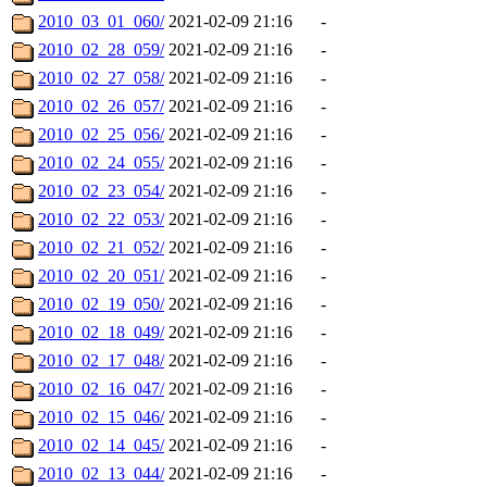
2010_03_01_060/
2021-02-09 21:16
-
2010_02_28_059/
2021-02-09 21:16
-
2010_02_27_058/
2021-02-09 21:16
-
2010_02_26_057/
2021-02-09 21:16
-
2010_02_25_056/
2021-02-09 21:16
-
2010_02_24_055/
2021-02-09 21:16
-
2010_02_23_054/
2021-02-09 21:16
-
2010_02_22_053/
2021-02-09 21:16
-
2010_02_21_052/
2021-02-09 21:16
-
2010_02_20_051/
2021-02-09 21:16
-
2010_02_19_050/
2021-02-09 21:16
-
2010_02_18_049/
2021-02-09 21:16
-
2010_02_17_048/
2021-02-09 21:16
-
2010_02_16_047/
2021-02-09 21:16
-
2010_02_15_046/
2021-02-09 21:16
-
2010_02_14_045/
2021-02-09 21:16
-
2010_02_13_044/
2021-02-09 21:16
-