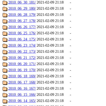
2010_06_30_181/
2021-02-09 21:18
-
2010_06_29_180/
2021-02-09 21:18
-
2010_06_28_179/
2021-02-09 21:18
-
2010_06_27_178/
2021-02-09 21:18
-
2010_06_26_177/
2021-02-09 21:18
-
2010_06_25_176/
2021-02-09 21:18
-
2010_06_24_175/
2021-02-09 21:18
-
2010_06_23_174/
2021-02-09 21:18
-
2010_06_22_173/
2021-02-09 21:18
-
2010_06_21_172/
2021-02-09 21:18
-
2010_06_20_171/
2021-02-09 21:18
-
2010_06_19_170/
2021-02-09 21:18
-
2010_06_18_169/
2021-02-09 21:18
-
2010_06_17_168/
2021-02-09 21:18
-
2010_06_16_167/
2021-02-09 21:18
-
2010_06_15_166/
2021-02-09 21:18
-
2010_06_14_165/
2021-02-09 21:18
-