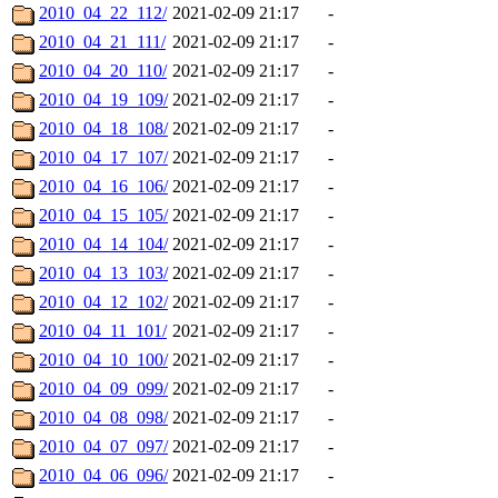
2010_04_22_112/
2021-02-09 21:17
-
2010_04_21_111/
2021-02-09 21:17
-
2010_04_20_110/
2021-02-09 21:17
-
2010_04_19_109/
2021-02-09 21:17
-
2010_04_18_108/
2021-02-09 21:17
-
2010_04_17_107/
2021-02-09 21:17
-
2010_04_16_106/
2021-02-09 21:17
-
2010_04_15_105/
2021-02-09 21:17
-
2010_04_14_104/
2021-02-09 21:17
-
2010_04_13_103/
2021-02-09 21:17
-
2010_04_12_102/
2021-02-09 21:17
-
2010_04_11_101/
2021-02-09 21:17
-
2010_04_10_100/
2021-02-09 21:17
-
2010_04_09_099/
2021-02-09 21:17
-
2010_04_08_098/
2021-02-09 21:17
-
2010_04_07_097/
2021-02-09 21:17
-
2010_04_06_096/
2021-02-09 21:17
-