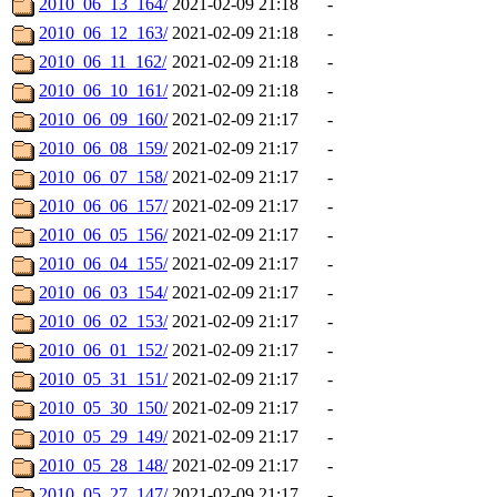
2010_06_13_164/
2021-02-09 21:18
-
2010_06_12_163/
2021-02-09 21:18
-
2010_06_11_162/
2021-02-09 21:18
-
2010_06_10_161/
2021-02-09 21:18
-
2010_06_09_160/
2021-02-09 21:17
-
2010_06_08_159/
2021-02-09 21:17
-
2010_06_07_158/
2021-02-09 21:17
-
2010_06_06_157/
2021-02-09 21:17
-
2010_06_05_156/
2021-02-09 21:17
-
2010_06_04_155/
2021-02-09 21:17
-
2010_06_03_154/
2021-02-09 21:17
-
2010_06_02_153/
2021-02-09 21:17
-
2010_06_01_152/
2021-02-09 21:17
-
2010_05_31_151/
2021-02-09 21:17
-
2010_05_30_150/
2021-02-09 21:17
-
2010_05_29_149/
2021-02-09 21:17
-
2010_05_28_148/
2021-02-09 21:17
-
2010_05_27_147/
2021-02-09 21:17
-