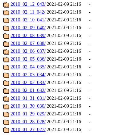
2010_02_12_043/
2021-02-09 21:16
-
2010_02_11_042/
2021-02-09 21:16
-
2010_02_10_041/
2021-02-09 21:16
-
2010_02_09_040/
2021-02-09 21:16
-
2010_02_08_039/
2021-02-09 21:16
-
2010_02_07_038/
2021-02-09 21:16
-
2010_02_06_037/
2021-02-09 21:16
-
2010_02_05_036/
2021-02-09 21:16
-
2010_02_04_035/
2021-02-09 21:16
-
2010_02_03_034/
2021-02-09 21:16
-
2010_02_02_033/
2021-02-09 21:16
-
2010_02_01_032/
2021-02-09 21:16
-
2010_01_31_031/
2021-02-09 21:16
-
2010_01_30_030/
2021-02-09 21:16
-
2010_01_29_029/
2021-02-09 21:16
-
2010_01_28_028/
2021-02-09 21:16
-
2010_01_27_027/
2021-02-09 21:16
-