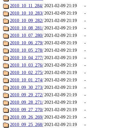
2010_10_11_284/
2021-02-09 21:19
-
2010_10_10_283/
2021-02-09 21:19
-
2010_10_09_282/
2021-02-09 21:19
-
2010_10_08_281/
2021-02-09 21:19
-
2010_10_07_280/
2021-02-09 21:19
-
2010_10_06_279/
2021-02-09 21:19
-
2010_10_05_278/
2021-02-09 21:19
-
2010_10_04_277/
2021-02-09 21:19
-
2010_10_03_276/
2021-02-09 21:19
-
2010_10_02_275/
2021-02-09 21:19
-
2010_10_01_274/
2021-02-09 21:19
-
2010_09_30_273/
2021-02-09 21:19
-
2010_09_29_272/
2021-02-09 21:19
-
2010_09_28_271/
2021-02-09 21:19
-
2010_09_27_270/
2021-02-09 21:19
-
2010_09_26_269/
2021-02-09 21:19
-
2010_09_25_268/
2021-02-09 21:19
-