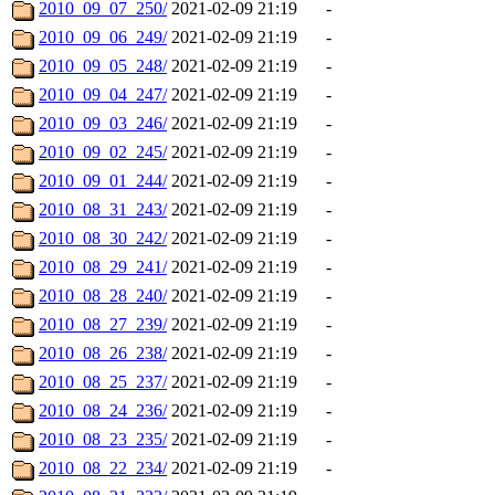
2010_09_07_250/
2021-02-09 21:19
-
2010_09_06_249/
2021-02-09 21:19
-
2010_09_05_248/
2021-02-09 21:19
-
2010_09_04_247/
2021-02-09 21:19
-
2010_09_03_246/
2021-02-09 21:19
-
2010_09_02_245/
2021-02-09 21:19
-
2010_09_01_244/
2021-02-09 21:19
-
2010_08_31_243/
2021-02-09 21:19
-
2010_08_30_242/
2021-02-09 21:19
-
2010_08_29_241/
2021-02-09 21:19
-
2010_08_28_240/
2021-02-09 21:19
-
2010_08_27_239/
2021-02-09 21:19
-
2010_08_26_238/
2021-02-09 21:19
-
2010_08_25_237/
2021-02-09 21:19
-
2010_08_24_236/
2021-02-09 21:19
-
2010_08_23_235/
2021-02-09 21:19
-
2010_08_22_234/
2021-02-09 21:19
-