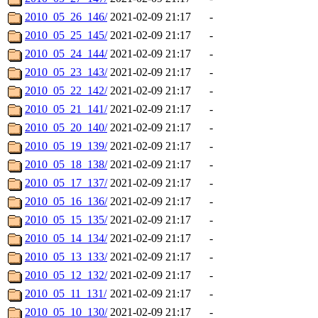
2010_05_26_146/
2021-02-09 21:17
-
2010_05_25_145/
2021-02-09 21:17
-
2010_05_24_144/
2021-02-09 21:17
-
2010_05_23_143/
2021-02-09 21:17
-
2010_05_22_142/
2021-02-09 21:17
-
2010_05_21_141/
2021-02-09 21:17
-
2010_05_20_140/
2021-02-09 21:17
-
2010_05_19_139/
2021-02-09 21:17
-
2010_05_18_138/
2021-02-09 21:17
-
2010_05_17_137/
2021-02-09 21:17
-
2010_05_16_136/
2021-02-09 21:17
-
2010_05_15_135/
2021-02-09 21:17
-
2010_05_14_134/
2021-02-09 21:17
-
2010_05_13_133/
2021-02-09 21:17
-
2010_05_12_132/
2021-02-09 21:17
-
2010_05_11_131/
2021-02-09 21:17
-
2010_05_10_130/
2021-02-09 21:17
-