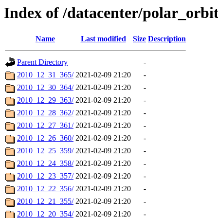
Index of /datacenter/polar_orb
Name
Last modified
Size
Description
Parent Directory
-
2010_12_31_365/
2021-02-09 21:20
-
2010_12_30_364/
2021-02-09 21:20
-
2010_12_29_363/
2021-02-09 21:20
-
2010_12_28_362/
2021-02-09 21:20
-
2010_12_27_361/
2021-02-09 21:20
-
2010_12_26_360/
2021-02-09 21:20
-
2010_12_25_359/
2021-02-09 21:20
-
2010_12_24_358/
2021-02-09 21:20
-
2010_12_23_357/
2021-02-09 21:20
-
2010_12_22_356/
2021-02-09 21:20
-
2010_12_21_355/
2021-02-09 21:20
-
2010_12_20_354/
2021-02-09 21:20
-