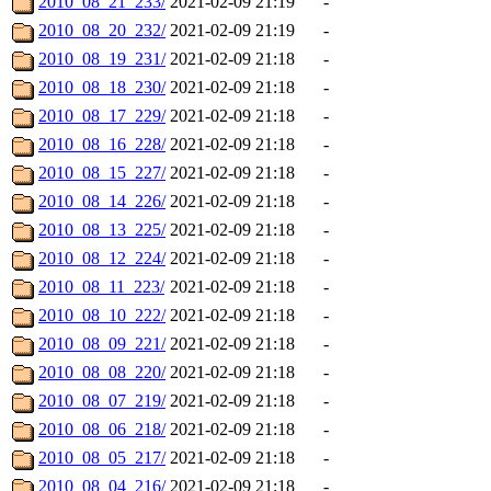
2010_08_21_233/
2021-02-09 21:19
-
2010_08_20_232/
2021-02-09 21:19
-
2010_08_19_231/
2021-02-09 21:18
-
2010_08_18_230/
2021-02-09 21:18
-
2010_08_17_229/
2021-02-09 21:18
-
2010_08_16_228/
2021-02-09 21:18
-
2010_08_15_227/
2021-02-09 21:18
-
2010_08_14_226/
2021-02-09 21:18
-
2010_08_13_225/
2021-02-09 21:18
-
2010_08_12_224/
2021-02-09 21:18
-
2010_08_11_223/
2021-02-09 21:18
-
2010_08_10_222/
2021-02-09 21:18
-
2010_08_09_221/
2021-02-09 21:18
-
2010_08_08_220/
2021-02-09 21:18
-
2010_08_07_219/
2021-02-09 21:18
-
2010_08_06_218/
2021-02-09 21:18
-
2010_08_05_217/
2021-02-09 21:18
-
2010_08_04_216/
2021-02-09 21:18
-