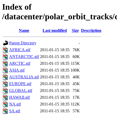
Index of
/datacenter/polar_orbit_track
Name
Last modified
Size
Description
Parent Directory
-
AFRICA.gif
2011-01-15 18:35
76K
ANTARCTIC.gif
2011-01-15 18:35
60K
ARCTIC.gif
2011-01-15 18:35
115K
ASIA.gif
2011-01-15 18:35
100K
AUSTRALIA.gif
2011-01-15 18:35
40K
EUROPE.gif
2011-01-15 18:35
45K
GLOBAL.gif
2011-01-15 18:35
75K
HAWAII.gif
2011-01-15 18:35
17K
NA.gif
2011-01-15 18:35
112K
SA.gif
2011-01-15 18:35
57K