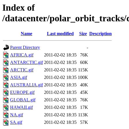
Index of
/datacenter/polar_orbit_track
Name
Last modified
Size
Description
Parent Directory
-
AFRICA.gif
2011-02-02 18:35
76K
ANTARCTIC.gif
2011-02-02 18:35
60K
ARCTIC.gif
2011-02-02 18:35
115K
ASIA.gif
2011-02-02 18:35
100K
AUSTRALIA.gif
2011-02-02 18:35
40K
EUROPE.gif
2011-02-02 18:35
45K
GLOBAL.gif
2011-02-02 18:35
76K
HAWAII.gif
2011-02-02 18:35
17K
NA.gif
2011-02-02 18:35
113K
SA.gif
2011-02-02 18:35
57K