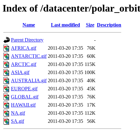
Index of /datacenter/polar_or
Name
Last modified
Size
Description
Parent Directory
-
AFRICA.gif
2011-03-20 17:35
76K
ANTARCTIC.gif
2011-03-20 17:35
60K
ARCTIC.gif
2011-03-20 17:35
115K
ASIA.gif
2011-03-20 17:35
100K
AUSTRALIA.gif
2011-03-20 17:35
40K
EUROPE.gif
2011-03-20 17:35
45K
GLOBAL.gif
2011-03-20 17:35
76K
HAWAII.gif
2011-03-20 17:35
17K
NA.gif
2011-03-20 17:35
112K
SA.gif
2011-03-20 17:35
56K