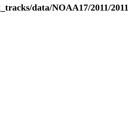
bit_tracks/data/NOAA17/2011/201