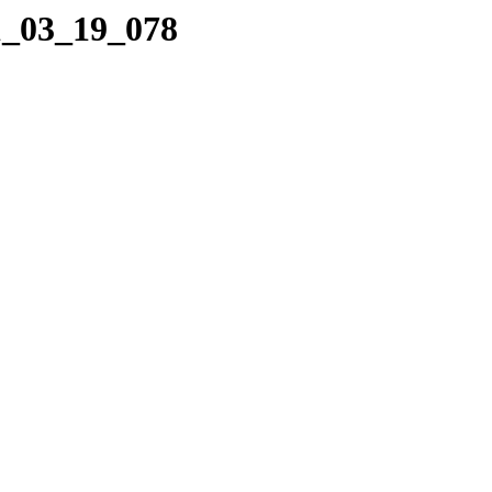
1_03_19_078